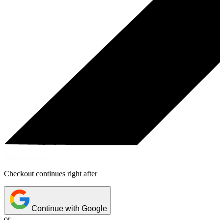
Almost there
Checkout continues right after
Continue with Google
or